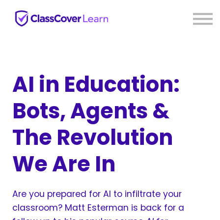
⚡ Live PD
Reviews
About us
Sign in
Sign up
AI in Education:
Bots, Agents &
The Revolution
We Are In
Are you prepared for AI to infiltrate your
classroom? Matt Esterman is back for a