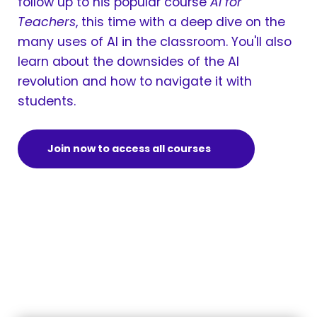
follow up to his popular course
AI for
Teachers
, this time with a deep dive on the
many uses of AI in the classroom. You'll also
learn about the downsides of the AI
revolution and how to navigate it with
students.
Join now to access all courses