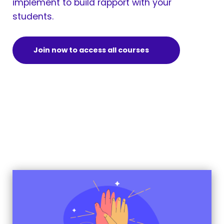
implement to build rapport with your
students.
Join now to access all courses