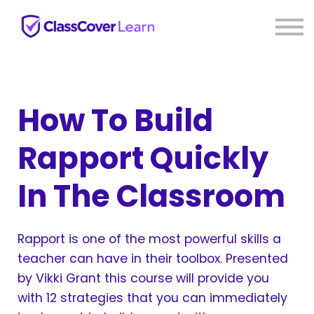
⚡ Live PD
Reviews
About us
Sign in
Sign up
How To Build
Rapport Quickly
In The Classroom
Rapport is one of the most powerful skills a
teacher can have in their toolbox. Presented
by Vikki Grant this course will provide you
with 12 strategies that you can immediately