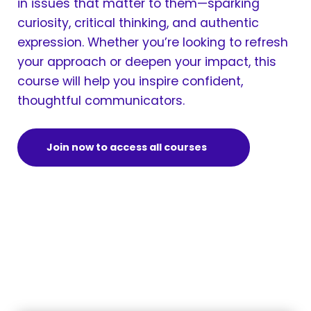
in issues that matter to them—sparking
curiosity, critical thinking, and authentic
expression. Whether you’re looking to refresh
your approach or deepen your impact, this
course will help you inspire confident,
thoughtful communicators.
Join now to access all courses