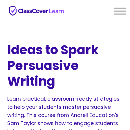
⚡ Live PD
Reviews
About us
Sign in
Sign up
Ideas to Spark
Persuasive
Writing
Learn practical, classroom-ready strategies
to help your students master persuasive
writing. This course from Andrell Education's
Sam Taylor shows how to engage students