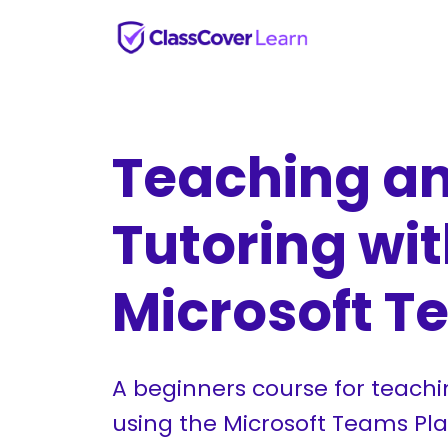
Teaching a
Tutoring wi
Microsoft 
A beginners course for teachi
using the Microsoft Teams Pla