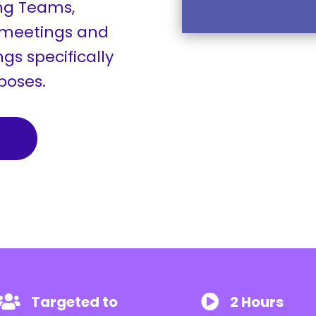
ng Teams,
 meetings and
gs specifically
rposes.
Targeted to
2 Hours