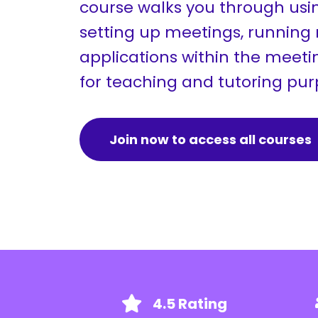
course walks you through usi
setting up meetings, running
applications within the meetin
for teaching and tutoring pu
Join now to access all courses
4.5 Rating