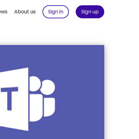
ews
About us
Sign in
Sign up