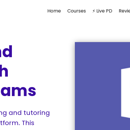
Home
Courses
⚡ Live PD
Revi
nd
th
Teams
ng and tutoring
tform. This