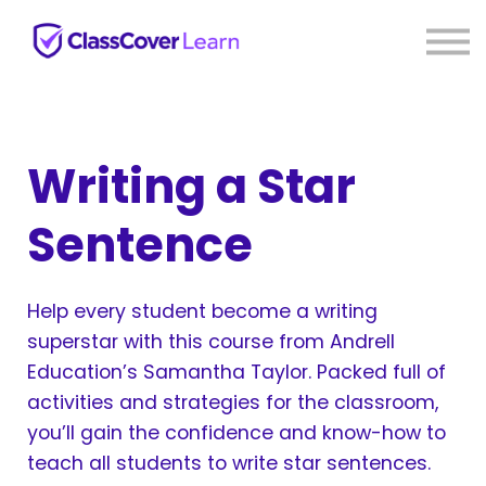
⚡ Live PD
Reviews
About us
Sign in
Sign up
Writing a Star
Sentence
Help every student become a writing
superstar with this course from Andrell
Education’s Samantha Taylor. Packed full of
activities and strategies for the classroom,
you’ll gain the confidence and know-how to
teach all students to write star sentences.