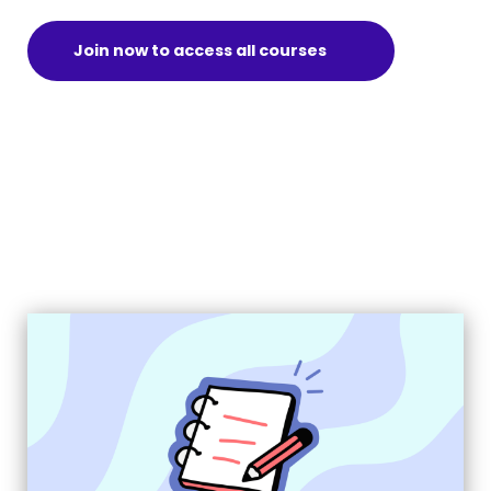
Join now to access all courses